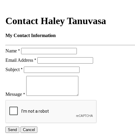
Contact Haley Tanuvasa
My Contact Information
Name
*
Email Address
*
Subject
*
Message
*