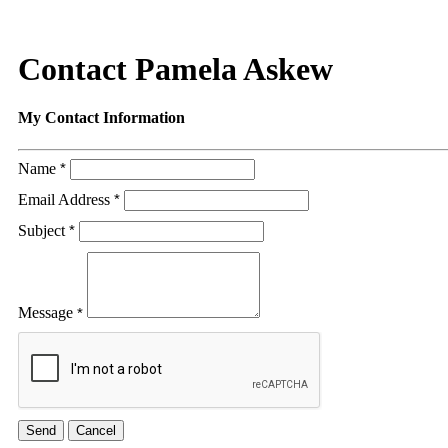
Contact Pamela Askew
My Contact Information
Name
*
Email Address
*
Subject
*
Message
*