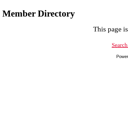
Member Directory
This page is
Search
Powe