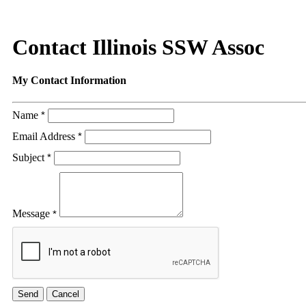
Contact Illinois SSW Assoc
My Contact Information
Name
*
Email Address
*
Subject
*
Message
*