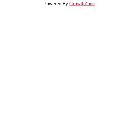
Powered By
GrowthZone