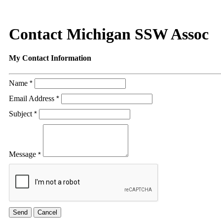
Contact Michigan SSW Assoc
My Contact Information
Name
*
Email Address
*
Subject
*
Message
*