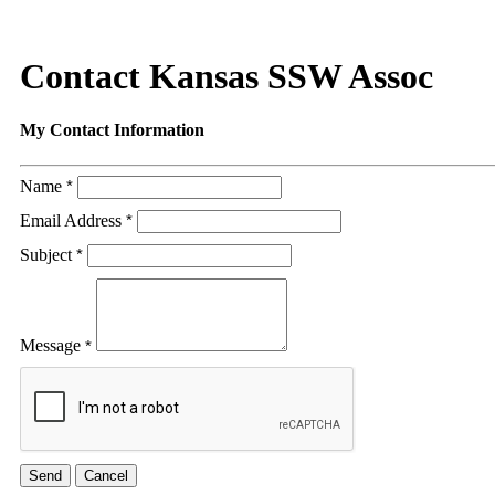
Contact Kansas SSW Assoc
My Contact Information
Name
*
Email Address
*
Subject
*
Message
*