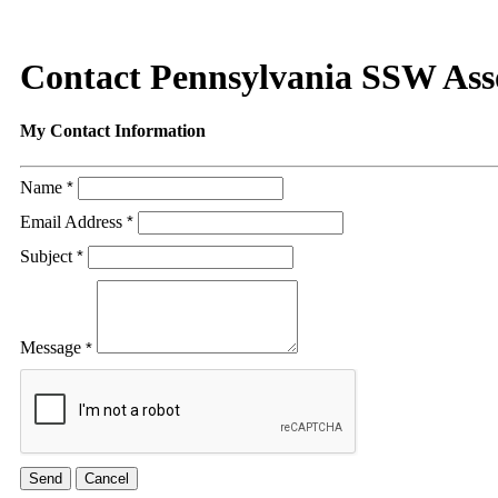
Contact Pennsylvania SSW Ass
My Contact Information
Name
*
Email Address
*
Subject
*
Message
*