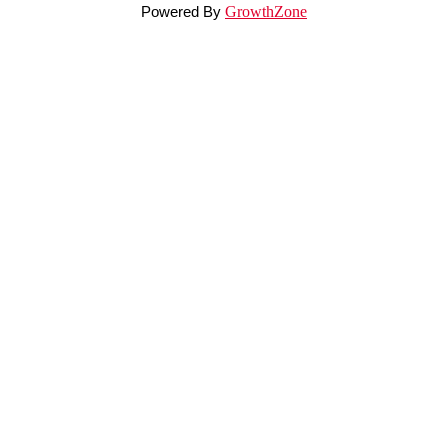
Powered By
GrowthZone