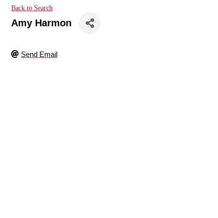
Back to Search
Amy Harmon
Send Email