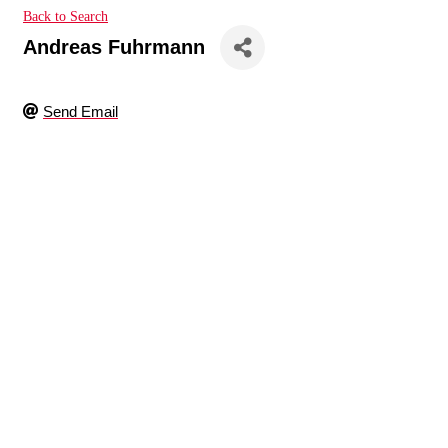
Back to Search
Andreas Fuhrmann
Send Email