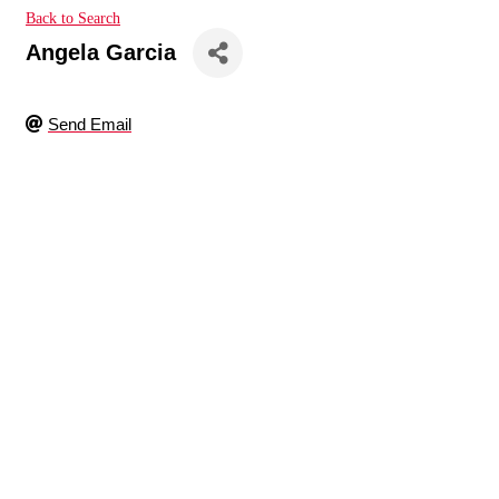
Back to Search
Angela Garcia
Send Email