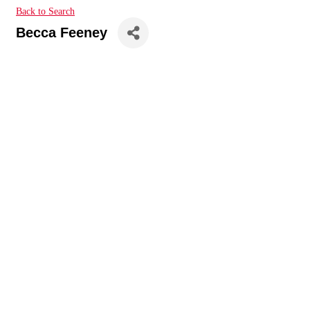
Back to Search
Becca Feeney