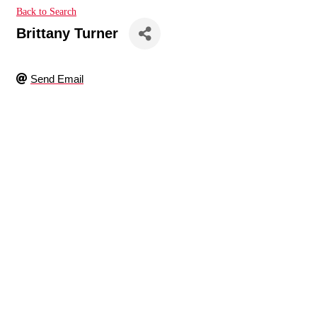
Back to Search
Brittany Turner
Send Email