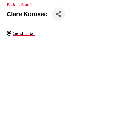
Back to Search
Clare Korosec
Send Email