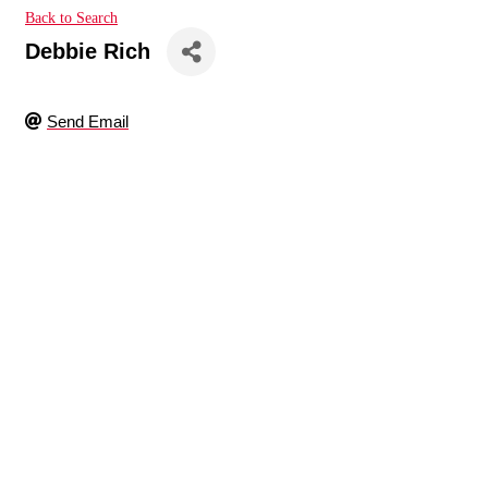
Back to Search
Debbie Rich
Send Email