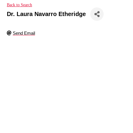
Back to Search
Dr. Laura Navarro Etheridge
Send Email