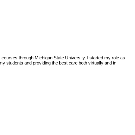
ourses through Michigan State University. I started my role as
y students and providing the best care both virtually and in