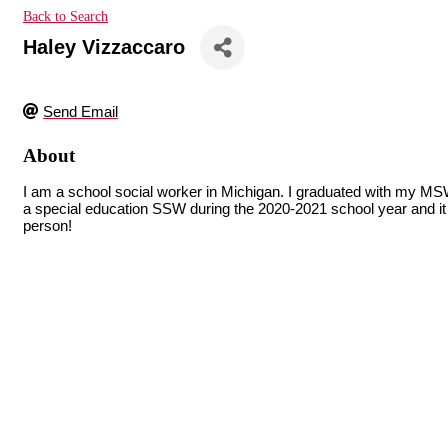
Back to Search
Haley Vizzaccaro
Send Email
About
I am a school social worker in Michigan. I graduated with my M
a special education SSW during the 2020-2021 school year and it h
person!