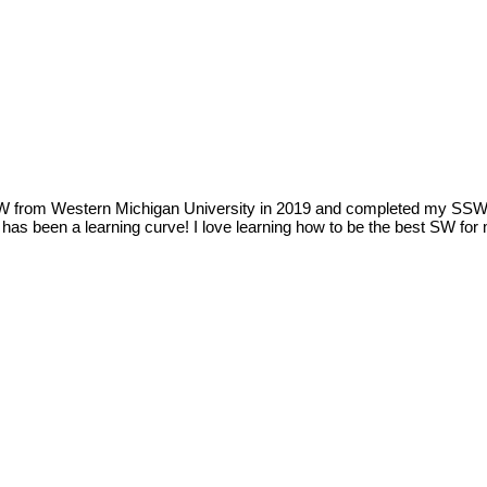
SW from Western Michigan University in 2019 and completed my SSW c
as been a learning curve! I love learning how to be the best SW for m