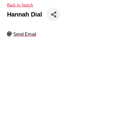
Back to Search
Hannah Dial
Send Email