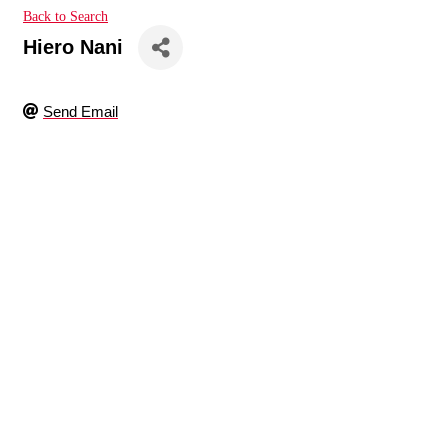
Back to Search
Hiero Nani
Send Email