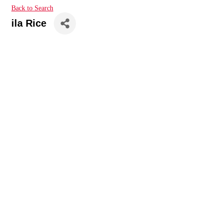
Back to Search
ila Rice