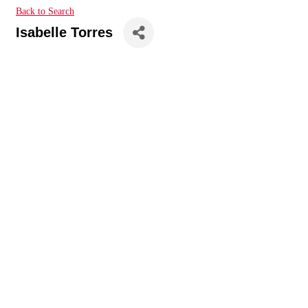
Back to Search
Isabelle Torres