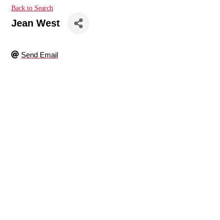
Back to Search
Jean West
Send Email