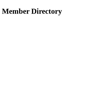
Member Directory