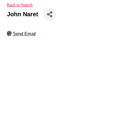
Back to Search
John Naret
Send Email