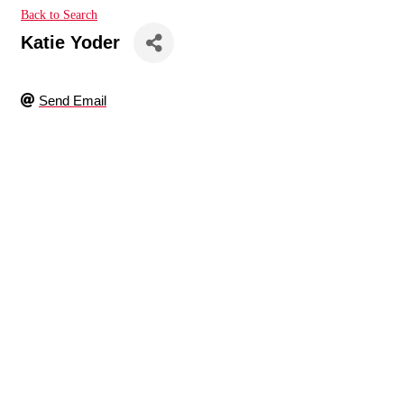
Back to Search
Katie Yoder
Send Email