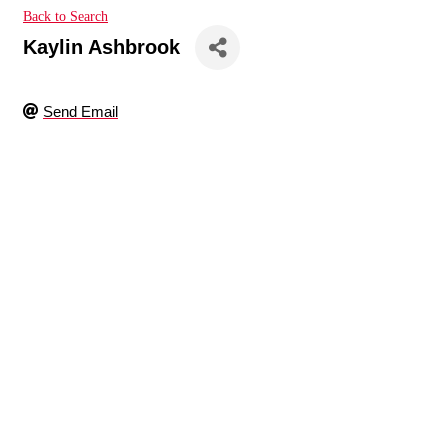
Back to Search
Kaylin Ashbrook
Send Email