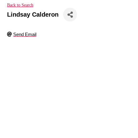
Back to Search
Lindsay Calderon
Send Email