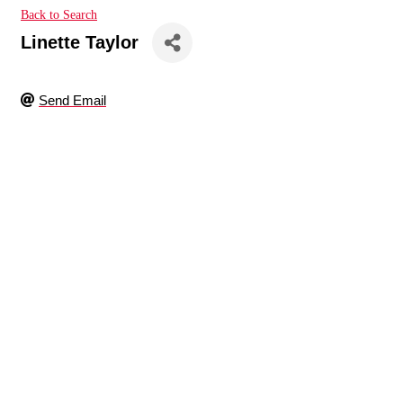
Back to Search
Linette Taylor
Send Email