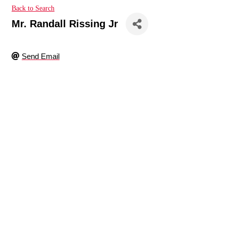
Back to Search
Mr. Randall Rissing Jr
Send Email