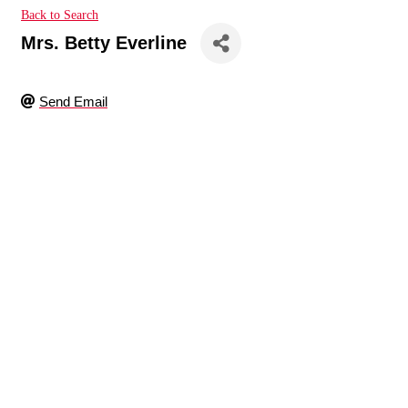
Back to Search
Mrs. Betty Everline
Send Email