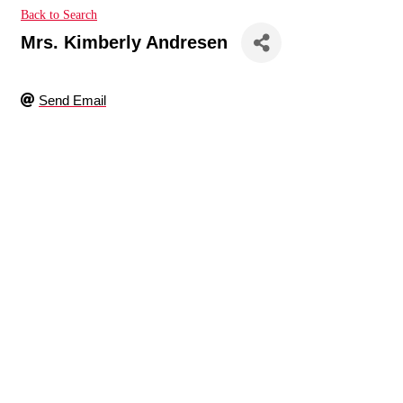
Back to Search
Mrs. Kimberly Andresen
Send Email