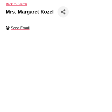
Back to Search
Mrs. Margaret Kozel
Send Email