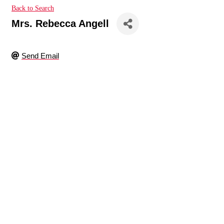
Back to Search
Mrs. Rebecca Angell
Send Email