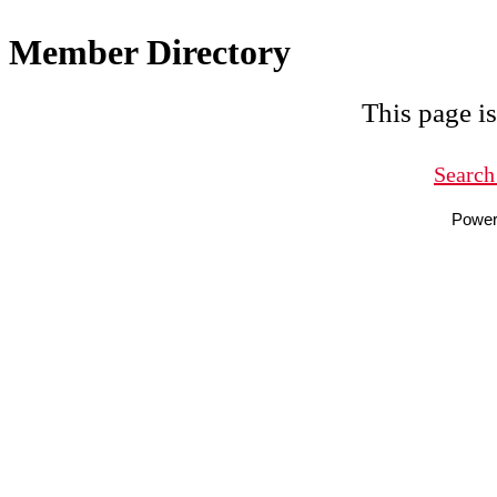
Member Directory
This page is
Search
Powe