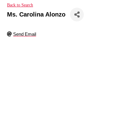
Back to Search
Ms. Carolina Alonzo
Send Email