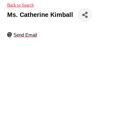
Back to Search
Ms. Catherine Kimball
Send Email