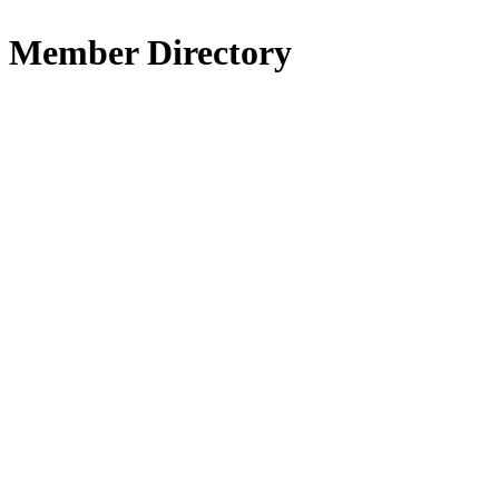
Member Directory