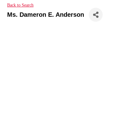
Back to Search
Ms. Dameron E. Anderson