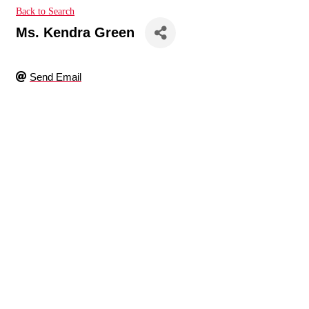
Back to Search
Ms. Kendra Green
Send Email