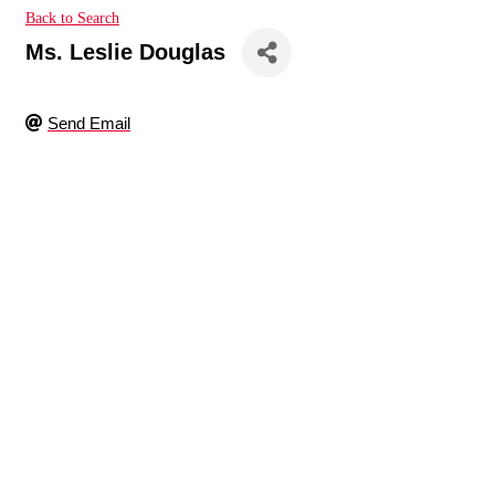
Back to Search
Ms. Leslie Douglas
Send Email