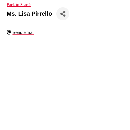
Back to Search
Ms. Lisa Pirrello
Send Email