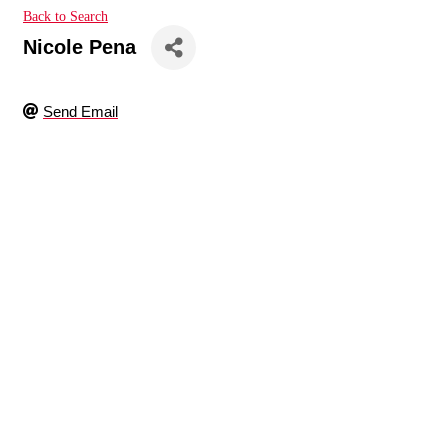
Back to Search
Nicole Pena
Send Email