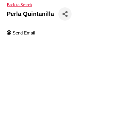
Back to Search
Perla Quintanilla
Send Email