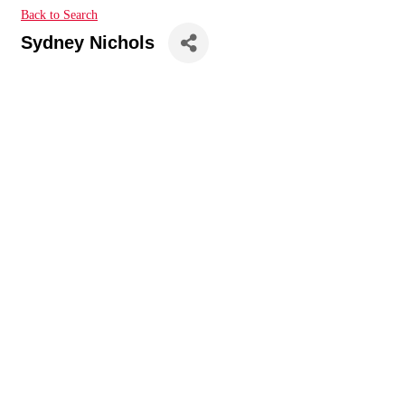
Back to Search
Sydney Nichols