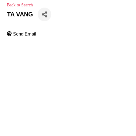
Back to Search
TA VANG
Send Email