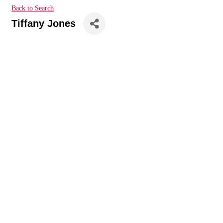
Back to Search
Tiffany Jones