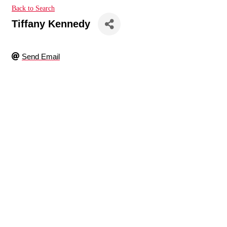
Back to Search
Tiffany Kennedy
Send Email