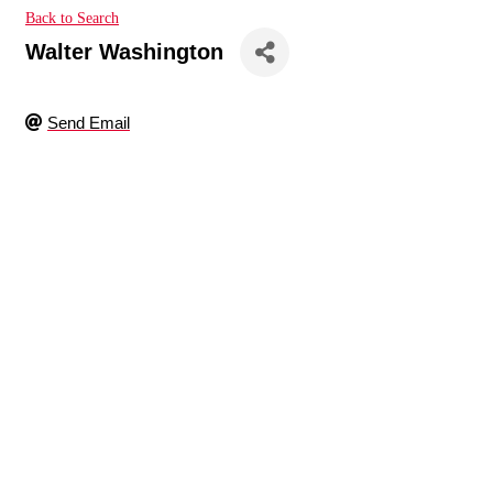
Back to Search
Walter Washington
Send Email