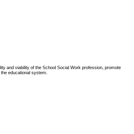
ity and viability of the School Social Work profession, promote
n the educational system.