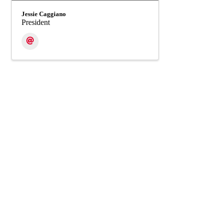
Jessie Caggiano
President