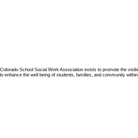
Colorado School Social Work Association exists to promote the visibil
to enhance the well being of students, families, and community withi