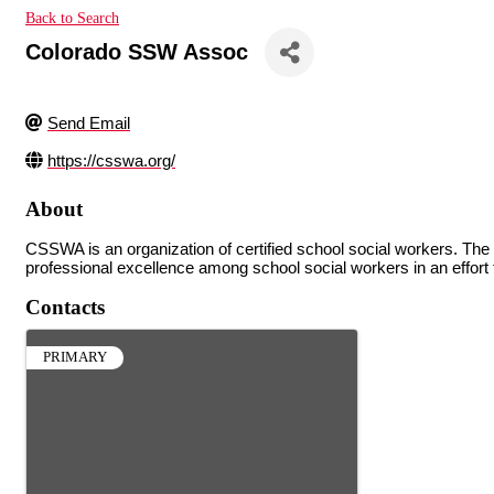
Back to Search
Colorado SSW Assoc
Send Email
https://csswa.org/
About
CSSWA is an organization of certified school social workers. The 
professional excellence among school social workers in an effort 
Contacts
PRIMARY