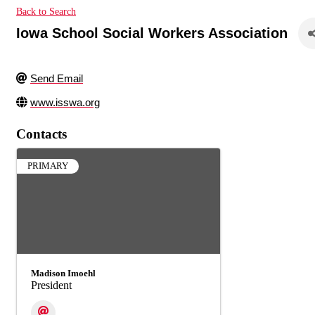
Back to Search
Iowa School Social Workers Association
Send Email
www.isswa.org
Contacts
PRIMARY
Madison Imoehl
President