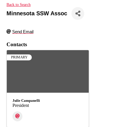
Back to Search
Minnesota SSW Assoc
Send Email
Contacts
PRIMARY
Julie Campanelli
President